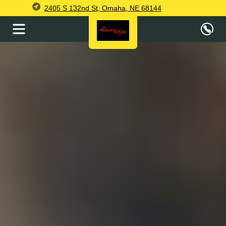
2405 S 132nd St, Omaha, NE 68144