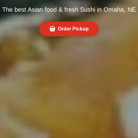
The best Asian food & fresh Sushi in Omaha, NE
Order Pickup