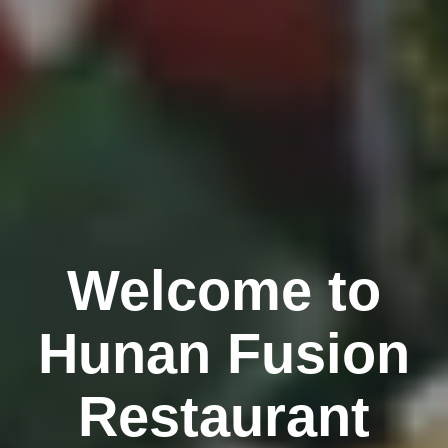
Welcome to
Hunan Fusion
Restaurant