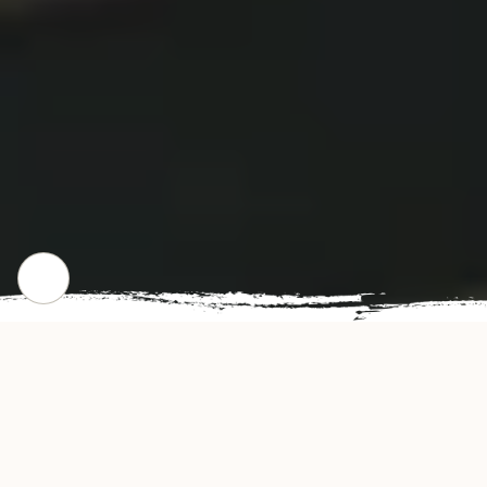
CHECK OUT OUR POPULAR DISHES
Gallery